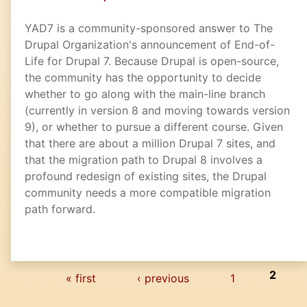
YAD7 is a community-sponsored answer to The
Drupal Organization's announcement of End-of-
Life for Drupal 7. Because Drupal is open-source,
the community has the opportunity to decide
whether to go along with the main-line branch
(currently in version 8 and moving towards version
9), or whether to pursue a different course. Given
that there are about a million Drupal 7 sites, and
that the migration path to Drupal 8 involves a
profound redesign of existing sites, the Drupal
community needs a more compatible migration
path forward.
Pages
2
« first
‹ previous
1