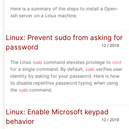
Here is a summary of the steps to install a Open-
ssh server on a Linux machine.
Linux: Prevent sudo from asking for
password
12 / 2019
The Linux
command elevates privilege to
root
sudo
for a single command. By default,
verifies user
sudo
identity by asking for your password. Here is how
to disable repetitive password typing when using
the
command.
sudo
Linux: Enable Microsoft keypad
behavior
12 / 2019