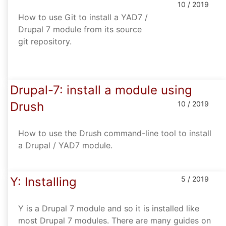
10 / 2019
How to use Git to install a YAD7 /
Drupal 7 module from its source
git repository.
Drupal-7: install a module using
Drush
10 / 2019
How to use the Drush command-line tool to install
a Drupal / YAD7 module.
Y: Installing
5 / 2019
Y is a Drupal 7 module and so it is installed like
most Drupal 7 modules. There are many guides on