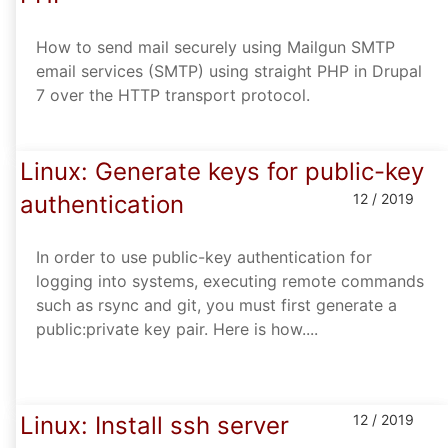
How to send mail securely using Mailgun SMTP
email services (SMTP) using straight PHP in Drupal
7 over the HTTP transport protocol.
Linux: Generate keys for public-key
authentication
12 / 2019
In order to use public-key authentication for
logging into systems, executing remote commands
such as rsync and git, you must first generate a
public:private key pair. Here is how....
Linux: Install ssh server
12 / 2019