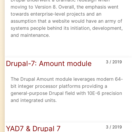
moving to Version 8. Overall, the emphasis went
towards enterprise-level projects and an
assumption that a website would have an army of
systems people behind its initiation, development,
and maintenance.
Drupal-7: Amount module
3 / 2019
The Drupal Amount module leverages modern 64-
bit integer processor platforms providing a
general-purpose Drupal field with 10E-6 precision
and integrated units.
YAD7 & Drupal 7
3 / 2019