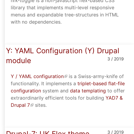
hrk-toggle is a non-javascript flex-based CSS
library that implements multi-level responsive
menus and expandable tree-structures in HTML
with no dependencies.
Y: YAML Configuration (Y) Drupal
module
3 / 2019
Y / YAML configuration
(link is external)
is a Swiss-army-knife of
functionality. It implements a
triplet-based flat-file
configuration
system and
data templating
to offer
extraordinarily efficient tools for building
YAD7 &
Drupal 7
(link is external)
sites.
Drupal-7: UK Flex theme
3 / 2019