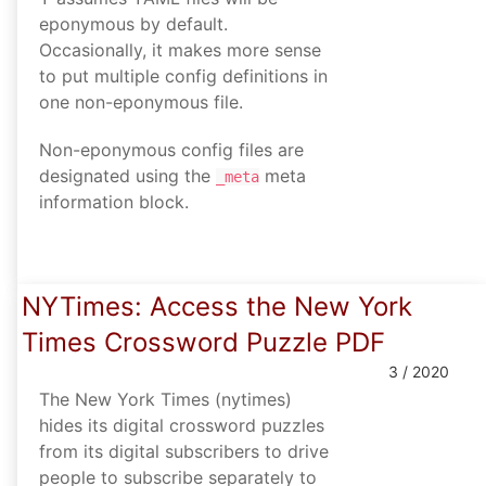
eponymous by default.
Occasionally, it makes more sense
to put multiple config definitions in
one non-eponymous file.
Non-eponymous config files are
designated using the
meta
_meta
information block.
NYTimes: Access the New York
Times Crossword Puzzle PDF
3 / 2020
The New York Times (nytimes)
hides its digital crossword puzzles
from its digital subscribers to drive
people to subscribe separately to