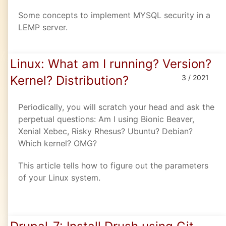
Some concepts to implement MYSQL security in a
LEMP server.
Linux: What am I running? Version?
Kernel? Distribution?
3 / 2021
Periodically, you will scratch your head and ask the
perpetual questions: Am I using Bionic Beaver,
Xenial Xebec, Risky Rhesus? Ubuntu? Debian?
Which kernel? OMG?
This article tells how to figure out the parameters
of your Linux system.