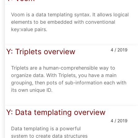
Voom is a data templating syntax. It allows logical
elements to be embedded with conventional
key:value pairs.
Y: Triplets overview
4 / 2019
Triplets are a human-comprehensible way to
organize data. With Triplets, you have a main
grouping, then pots of sub-information each with
its own unique ID.
Y: Data templating overview
4 / 2019
Data templating is a powerful
system to create data structures