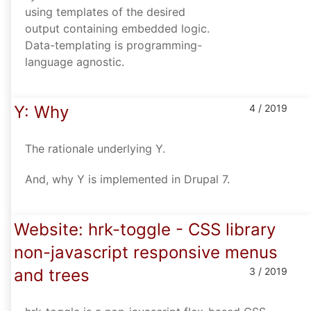
using templates of the desired
output containing embedded logic.
Data-templating is programming-
language agnostic.
Y: Why
4 / 2019
The rationale underlying Y.
And, why Y is implemented in Drupal 7.
Website: hrk-toggle - CSS library
non-javascript responsive menus
and trees
3 / 2019