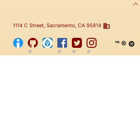
1114 C Street, Sacramento, CA 95814
™ ® ©
(link is external)
(link is external)
(link is external)
(link is external)