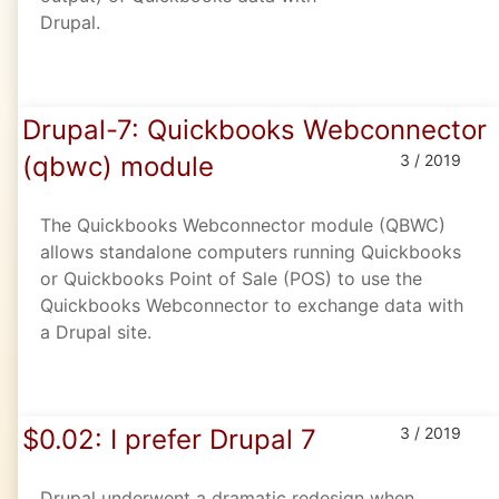
Drupal.
Drupal-7: Quickbooks Webconnector
(qbwc) module
3 / 2019
The Quickbooks Webconnector module (QBWC)
allows standalone computers running Quickbooks
or Quickbooks Point of Sale (POS) to use the
Quickbooks Webconnector to exchange data with
a Drupal site.
$0.02: I prefer Drupal 7
3 / 2019
Drupal underwent a dramatic redesign when