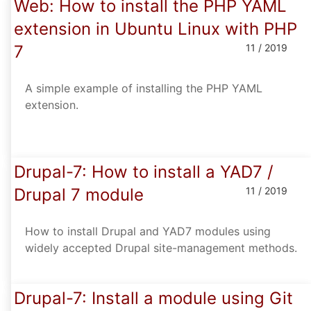
Web: How to install the PHP YAML
extension in Ubuntu Linux with PHP
7
11 / 2019
A simple example of installing the PHP YAML
extension.
Drupal-7: How to install a YAD7 /
Drupal 7 module
11 / 2019
How to install Drupal and YAD7 modules using
widely accepted Drupal site-management methods.
Drupal-7: Install a module using Git