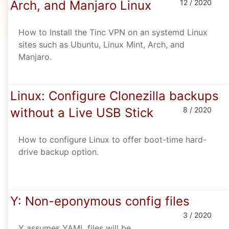
Arch, and Manjaro Linux
12 / 2020
How to Install the Tinc VPN on an systemd Linux
sites such as Ubuntu, Linux Mint, Arch, and
Manjaro.
Linux: Configure Clonezilla backups
without a Live USB Stick
8 / 2020
How to configure Linux to offer boot-time hard-
drive backup option.
Y: Non-eponymous config files
3 / 2020
Y assumes YAML files will be