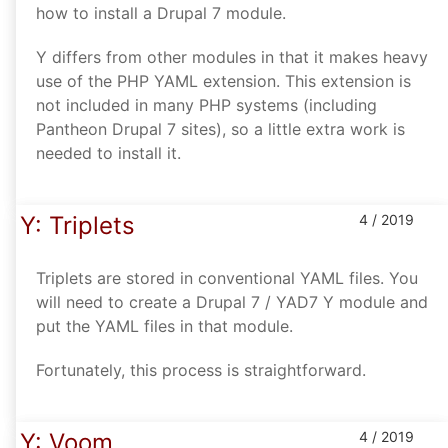
how to install a Drupal 7 module.
Y differs from other modules in that it makes heavy
use of the PHP YAML extension. This extension is
not included in many PHP systems (including
Pantheon Drupal 7 sites), so a little extra work is
needed to install it.
Y: Triplets
4 / 2019
Triplets are stored in conventional YAML files. You
will need to create a Drupal 7 / YAD7 Y module and
put the YAML files in that module.
Fortunately, this process is straightforward.
Y: Voom
4 / 2019