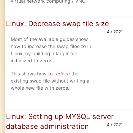
virtual network computing / VNC.
Linux: Decrease swap file size
4 / 2021
Most of the available guides show
how to increase the swap filesize in
Linux, by building a larger file
initialized to zeros.
This shows how to
reduce
the
existing swap file without writing a
whole new file with zeros.
Linux: Setting up MYSQL server
database administration
4 / 2021