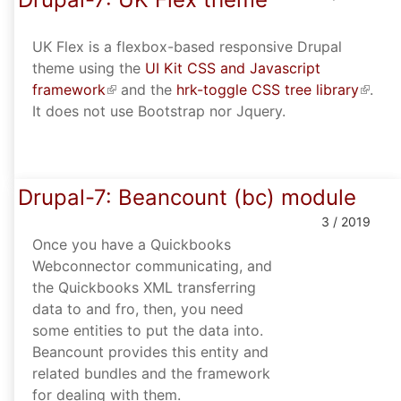
UK Flex is a flexbox-based responsive Drupal
theme using the
UI Kit CSS and Javascript
framework
(link is external)
and the
hrk-toggle CSS tree library
(link i
.
It does not use Bootstrap nor Jquery.
extern
Drupal-7: Beancount (bc) module
3 / 2019
Once you have a Quickbooks
Webconnector communicating, and
the Quickbooks XML transferring
data to and fro, then, you need
some entities to put the data into.
Beancount provides this entity and
related bundles and the framework
for dealing with them.