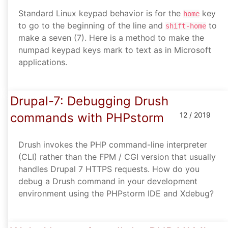
Standard Linux keypad behavior is for the
key
home
to go to the beginning of the line and
to
shift-home
make a seven (7). Here is a method to make the
numpad keypad keys mark to text as in Microsoft
applications.
Drupal-7: Debugging Drush
commands with PHPstorm
12 / 2019
Drush invokes the PHP command-line interpreter
(CLI) rather than the FPM / CGI version that usually
handles Drupal 7 HTTPS requests. How do you
debug a Drush command in your development
environment using the PHPstorm IDE and Xdebug?