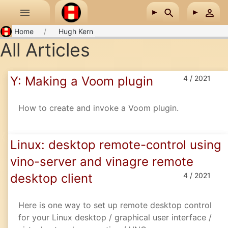
Skip to main content
Home
Hugh Kern
All Articles
Y: Making a Voom plugin
4 / 2021
How to create and invoke a Voom plugin.
Linux: desktop remote-control using
vino-server and vinagre remote
desktop client
4 / 2021
Here is one way to set up remote desktop control
for your Linux desktop / graphical user interface /