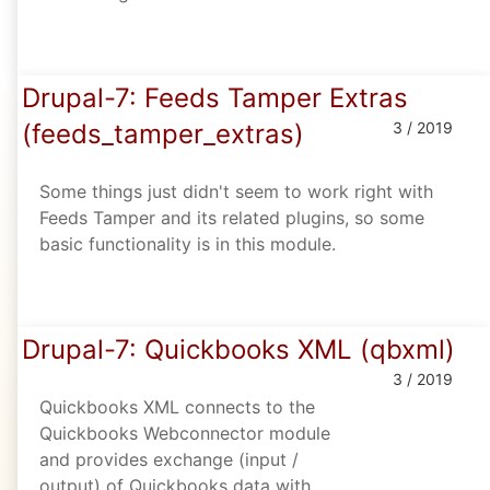
Drupal-7: Feeds Tamper Extras
(feeds_tamper_extras)
3 / 2019
Some things just didn't seem to work right with
Feeds Tamper and its related plugins, so some
basic functionality is in this module.
Drupal-7: Quickbooks XML (qbxml)
3 / 2019
Quickbooks XML connects to the
Quickbooks Webconnector module
and provides exchange (input /
output) of Quickbooks data with