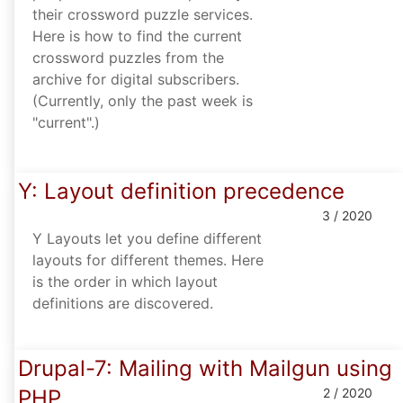
their crossword puzzle services.
Here is how to find the current
crossword puzzles from the
archive for digital subscribers.
(Currently, only the past week is
"current".)
Y: Layout definition precedence
3 / 2020
Y Layouts let you define different
layouts for different themes. Here
is the order in which layout
definitions are discovered.
Drupal-7: Mailing with Mailgun using
PHP
2 / 2020