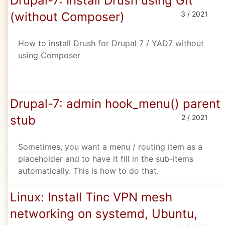
Drupal-7: Install Drush using Git
(without Composer)
3 / 2021
How to install Drush for Drupal 7 / YAD7 without
using Composer
Drupal-7: admin hook_menu() parent
stub
2 / 2021
Sometimes, you want a menu / routing item as a
placeholder and to have it fill in the sub-items
automatically. This is how to do that.
Linux: Install Tinc VPN mesh
networking on systemd, Ubuntu,