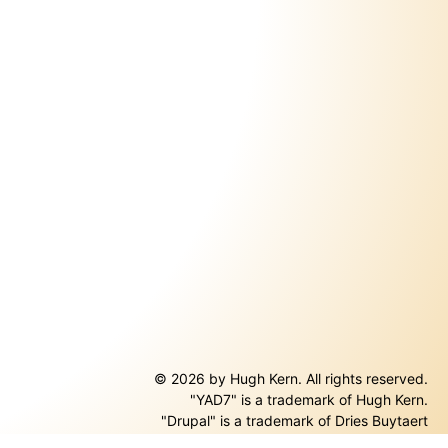
© 2026 by Hugh Kern. All rights reserved.
"YAD7" is a trademark of Hugh Kern.
ernal)
"Drupal" is a trademark of Dries Buytaert