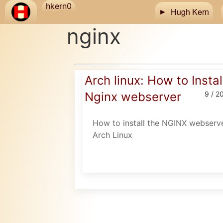
Skip to main content
hkern0
Hugh Kern
nginx
Arch linux: How to Instal
Nginx webserver
9 / 2
How to install the NGINX webserve
Arch Linux