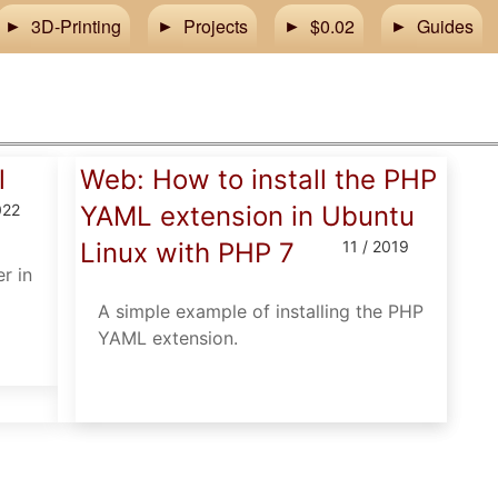
3D-Printing
Projects
$0.02
Guides
l
Web: How to install the PHP
022
YAML extension in Ubuntu
Linux with PHP 7
11 / 2019
r in
A simple example of installing the PHP
YAML extension.