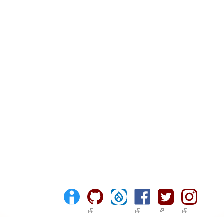
(link is external)
(link is external)
(link is external)
(link is ext