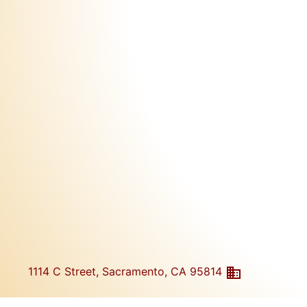
1114 C Street, Sacramento, CA 95814