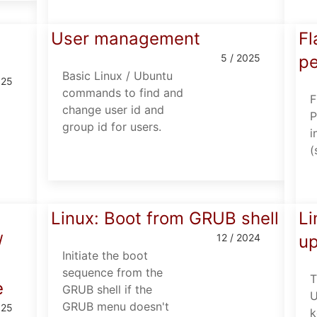
User management
Fl
5 / 2025
pe
Basic Linux / Ubuntu
025
commands to find and
F
change user id and
P
group id for users.
i
(
d
Linux: Boot from GRUB shell
Li
/
12 / 2024
u
Initiate the boot
sequence from the
T
e
GRUB shell if the
U
GRUB menu doesn't
025
k