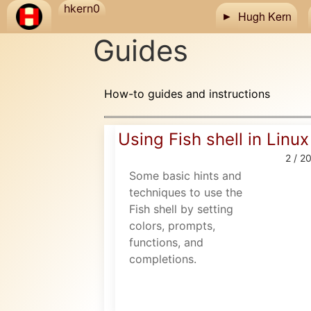
Skip to main content
hkern0
Hugh Kern
Guides
How-to guides and instructions
Using Fish shell in Linux
2 / 2
Some basic hints and
techniques to use the
Fish shell by setting
colors, prompts,
functions, and
completions.