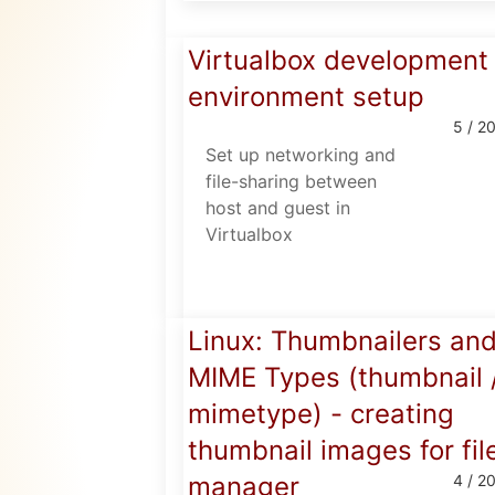
Virtualbox development
environment setup
5 / 2
Set up networking and
file-sharing between
host and guest in
Virtualbox
Linux: Thumbnailers an
MIME Types (thumbnail 
mimetype) - creating
thumbnail images for fil
manager
4 / 2