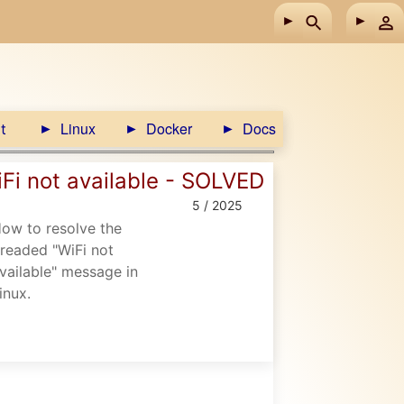
Linux
Docker
Docs
t
Fi not available - SOLVED
5 / 2025
ow to resolve the
readed "WiFi not
vailable" message in
inux.