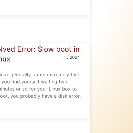
lved Error: Slow boot in
nux
11 / 2024
inux generally boots extremely fast.
f you find yourself waiting two
inutes or so for your Linux box to
oot, you probably have a disk error.