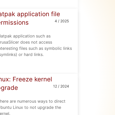
atpak application file
rmissions
4 / 2025
latpak application such as
rusaSlicer does not access
nteresting files such as symbolic links
symlinks) or hard links.
nux: Freeze kernel
pgrade
12 / 2024
here are numerous ways to direct
buntu Linux to not upgrade the
ernel.