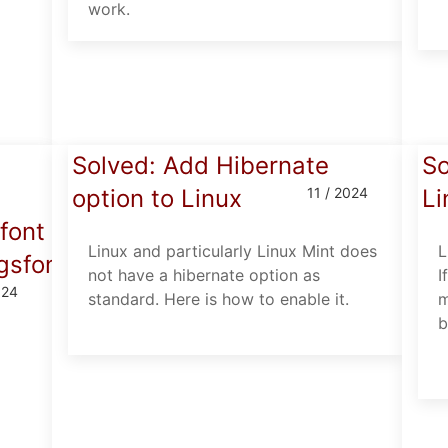
work.
Solved: Add Hibernate
So
option to Linux
11 / 2024
Li
font
Linux and particularly Linux Mint does
L
/gsfonts/n019003l.pfb).
not have a hibernate option as
I
024
standard. Here is how to enable it.
m
b