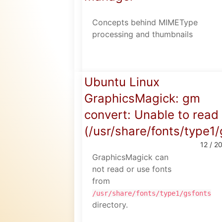
Concepts behind MIMEType
processing and thumbnails
Ubuntu Linux
GraphicsMagick: gm
convert: Unable to read 
(/usr/share/fonts/type1
12 / 2
GraphicsMagick can
not read or use fonts
from
/usr/share/fonts/type1/gsfonts
directory.