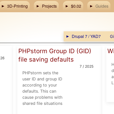
3D-Printing
Projects
$0.02
Guides
Drupal 7 / YAD7
Gi
PHPstorm Group ID (GID)
Wi
026
file saving defaults
H
7 / 2025
d
PHPstorm sets the
a
user ID and group ID
L
according to your
defaults. This can
cause problems with
shared file situations