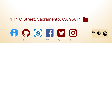
1114 C Street, Sacramento, CA 95814
™ ® ©
(link is external)
(link is external)
(link is external)
(link is external)