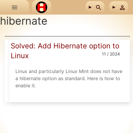
Skip to main content
hibernate
Solved: Add Hibernate option to
Linux
11 / 2024
Linux and particularly Linux Mint does not have
a hibernate option as standard. Here is how to
enable it.