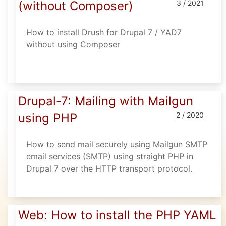
(without Composer)
3 / 2021
How to install Drush for Drupal 7 / YAD7
without using Composer
Drupal-7: Mailing with Mailgun
using PHP
2 / 2020
How to send mail securely using Mailgun SMTP
email services (SMTP) using straight PHP in
Drupal 7 over the HTTP transport protocol.
Web: How to install the PHP YAML