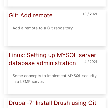
Git: Add remote
10 / 2021
Add a remote to a Git repository
Linux: Setting up MYSQL server
database administration
4 / 2021
Some concepts to implement MYSQL security
in a LEMP server.
Drupal-7: Install Drush using Git