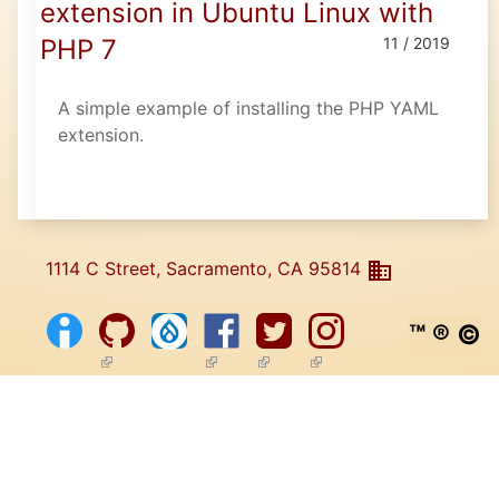
extension in Ubuntu Linux with
PHP 7
11 / 2019
A simple example of installing the PHP YAML
extension.
1114 C Street, Sacramento, CA 95814
™ ® ©
(link is external)
(link is external)
(link is external)
(link is external)