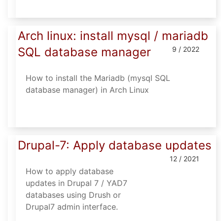
Arch linux: install mysql / mariadb
SQL database manager
9 / 2022
How to install the Mariadb (mysql SQL
database manager) in Arch Linux
Drupal-7: Apply database updates
12 / 2021
How to apply database
updates in Drupal 7 / YAD7
databases using Drush or
Drupal7 admin interface.