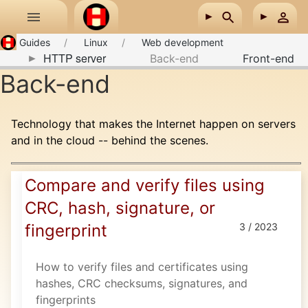
Skip to main content
Guides
Linux
Web development
HTTP server
Back-end
Front-end
Back-end
Technology that makes the Internet happen on servers
and in the cloud -- behind the scenes.
Compare and verify files using
CRC, hash, signature, or
fingerprint
3 / 2023
How to verify files and certificates using
hashes, CRC checksums, signatures, and
fingerprints