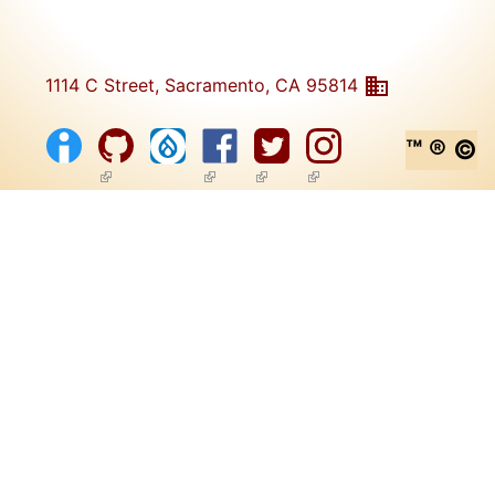
1114 C Street, Sacramento, CA 95814
™ ® ©
(link is external)
(link is external)
(link is external)
(link is external)