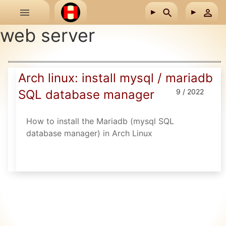
Skip to main content
web server
Arch linux: install mysql / mariadb
SQL database manager
9 / 2022
How to install the Mariadb (mysql SQL
database manager) in Arch Linux