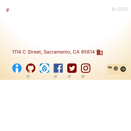
9 / 2022
1114 C Street, Sacramento, CA 95814
™ ® ©
(link is external)
(link is external)
(link is external)
(link is external)