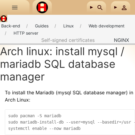
Skip to main content
Back-end
Guides
Linux
Web development
HTTP server
Self-signed certificates
NGINX
Arch linux: install mysql /
mariadb SQL database
manager
To install the Mariadb (mysql SQL database manager) in
Arch Linux:
sudo pacman -S mariadb

sudo mariadb-install-db --user=mysql --basedir=/usr -