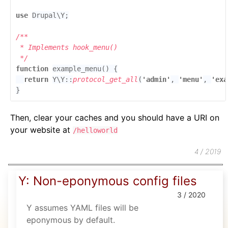
use 
function 
return 
Y\Y::
protocol_get_all
(
'admin'
, 
'menu'
, 
'exa
}
Then, clear your caches and you should have a URI on
your website at
/helloworld
4 / 2019
Y: Non-eponymous config files
3 / 2020
Y assumes YAML files will be
eponymous by default.