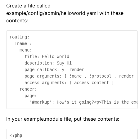
Create a file called
example/config/admin/helloworld.yaml with these
contents:
routing:

  !name :

    menu:

      title: Hello World

      description: Say Hi

      page callback: y__render

      page arguments: [ !name , !protocol , render, 
      access arguments: [ access content ]

    render:

      page:

        '#markup': 
How's it going?<p>This is the exa
In your example.module file, put these contents: