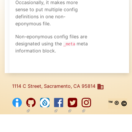
Occasionally, it makes more
sense to put multiple config
definitions in one non-
eponymous file.
Non-eponymous config files are
designated using the
meta
_meta
information block.
1114 C Street, Sacramento, CA 95814
™ ® ©
(link is external)
(link is external)
(link is external)
(link is external)