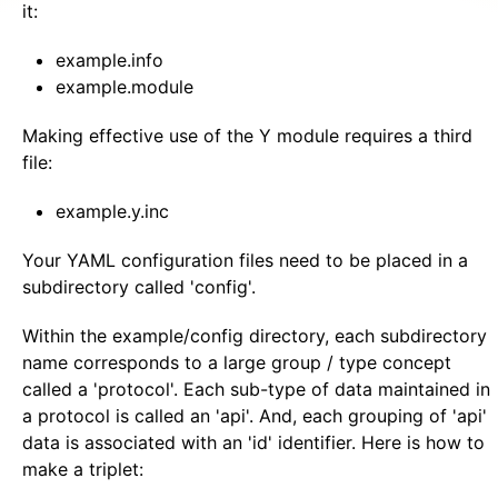
it:
example.info
example.module
Making effective use of the Y module requires a third
file:
example.y.inc
Your YAML configuration files need to be placed in a
subdirectory called 'config'.
Within the example/config directory, each subdirectory
name corresponds to a large group / type concept
called a 'protocol'. Each sub-type of data maintained in
a protocol is called an 'api'. And, each grouping of 'api'
data is associated with an 'id' identifier. Here is how to
make a triplet: