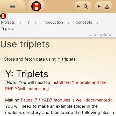
Skip to main content
Projects
Y
Introduction
Concepts
Triplets
Use triplets
Use triplets
Store and fetch data using Y triplets.
Y: Triplets
[Note: You will need to
install the Y module and the
PHP YAML extension
.]
Making
Drupal 7 / YAD7 modules is well-documented
(li
.
You will need to make an example folder in the
ext
modules directory and then create the following files in