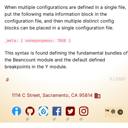
When multiple configurations are defined in a single file,
put the following meta information block in the
configuration file, and then multiple distinct config
blocks can be placed in a single configuration file.
_meta: { noneponymous: TRUE }
This syntax is found defining the fundamental bundles of
the Beancount module and the default defined
breakpoints in the Y module.
3 / 2020
1114 C Street, Sacramento, CA 95814
™ ® ©
(link is external)
(link is external)
(link is external)
(link is external)