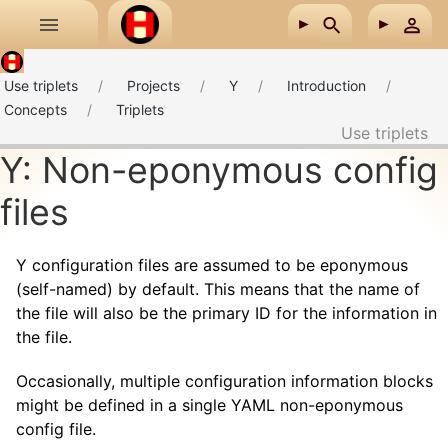
Skip to main content
Use triplets
Projects
Y
Introduction
Concepts
Triplets
Use triplets
Y: Non-eponymous config
files
Y configuration files are assumed to be eponymous
(self-named) by default. This means that the name of
the file will also be the primary ID for the information in
the file.
Occasionally, multiple configuration information blocks
might be defined in a single YAML non-eponymous
config file.