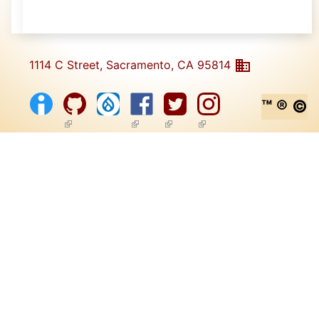
1114 C Street, Sacramento, CA 95814
™ ® ©
(link is external)
(link is external)
(link is external)
(link is external)