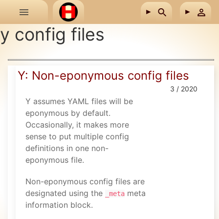
Skip to main content
y config files
Y: Non-eponymous config files
3 / 2020
Y assumes YAML files will be
eponymous by default.
Occasionally, it makes more
sense to put multiple config
definitions in one non-
eponymous file.
Non-eponymous config files are
designated using the
meta
_meta
information block.