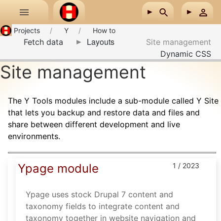
Skip to main content
Projects
Y
How to
Layouts
Fetch data
Site management
Dynamic CSS
Site management
The Y Tools modules include a sub-module called Y Site
that lets you backup and restore data and files and
share between different development and live
environments.
Ypage module
1 / 2023
Ypage uses stock Drupal 7 content and
taxonomy fields to integrate content and
taxonomy together in website navigation and