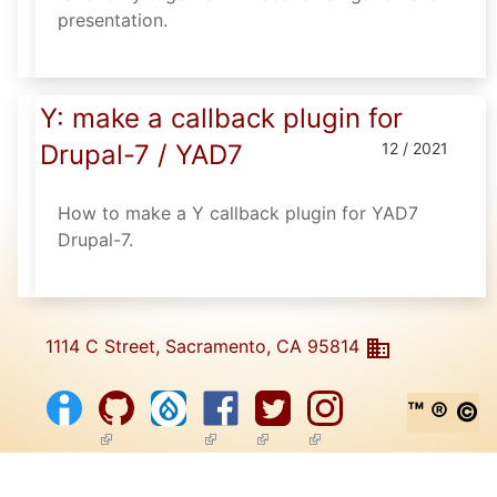
presentation.
Y: make a callback plugin for
Drupal-7 / YAD7
12 / 2021
How to make a Y callback plugin for YAD7
Drupal-7.
1114 C Street, Sacramento, CA 95814
™ ® ©
(link is external)
(link is external)
(link is external)
(link is external)