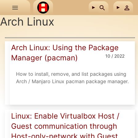
Skip to main content
Arch Linux
Arch Linux: Using the Package
Manager (pacman)
10 / 2022
How to install, remove, and list packages using
Arch / Manjaro Linux pacman package manager.
Linux: Enable Virtualbox Host /
Guest communication through
Host-only-network with Guest