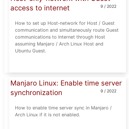
access to internet
9 / 2022
How to set up Host-network for Host / Guest
communication and simultaneously route Guest
communications to Internet through Host
assuming Manjaro / Arch Linux Host and
Ubuntu Guest.
Manjaro Linux: Enable time server
synchronization
9 / 2022
How to enable time server sync in Manjaro /
Arch Linux if it is not enabled.