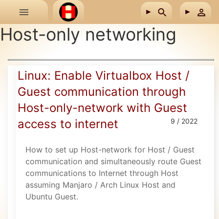
Skip to main content
Host-only networking
Linux: Enable Virtualbox Host /
Guest communication through
Host-only-network with Guest
access to internet
9 / 2022
How to set up Host-network for Host / Guest
communication and simultaneously route Guest
communications to Internet through Host
assuming Manjaro / Arch Linux Host and
Ubuntu Guest.