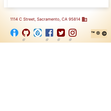
1114 C Street, Sacramento, CA 95814
™ ® ©
(link is external)
(link is external)
(link is external)
(link is external)