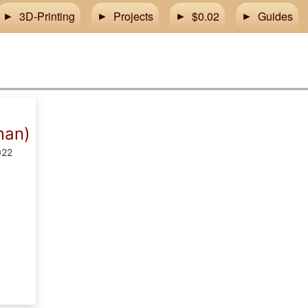
3D-Printing
Projects
$0.02
Guides
man)
022