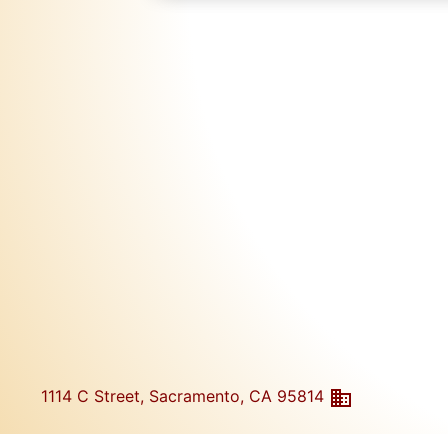
1114 C Street, Sacramento, CA 95814