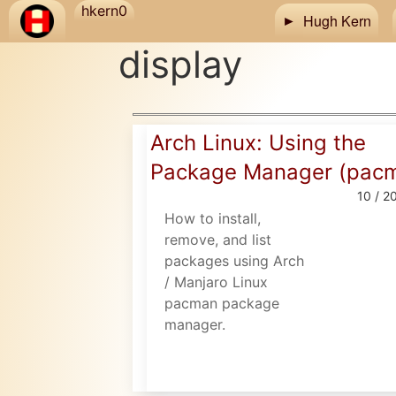
Skip to main content
hkern0
Hugh Kern
display
Arch Linux: Using the
Package Manager (pac
10 / 2
How to install,
remove, and list
packages using Arch
/ Manjaro Linux
pacman package
manager.