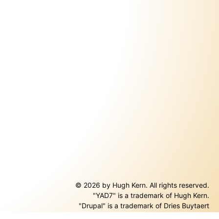
© 2026 by Hugh Kern. All rights reserved.
"YAD7" is a trademark of Hugh Kern.
ernal)
"Drupal" is a trademark of Dries Buytaert