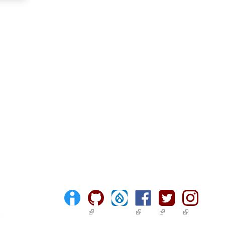
(link is external)
(link is external)
(link is external)
(link is ext