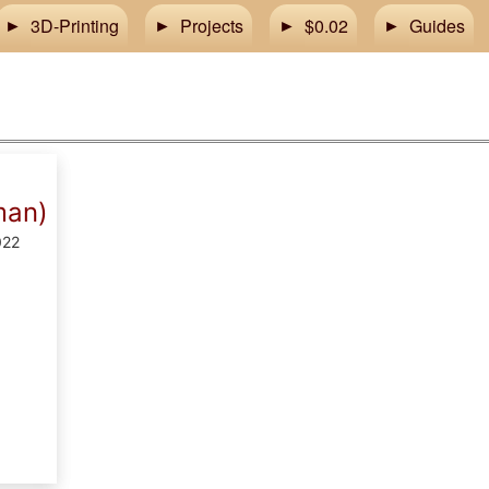
3D-Printing
Projects
$0.02
Guides
man)
022