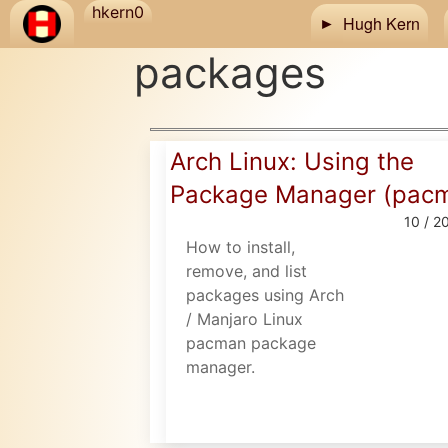
Skip to main content
hkern0
Hugh Kern
packages
Arch Linux: Using the
Package Manager (pac
10 / 2
How to install,
remove, and list
packages using Arch
/ Manjaro Linux
pacman package
manager.