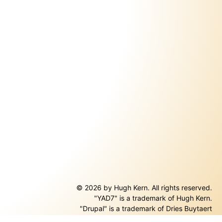
© 2026 by Hugh Kern. All rights reserved.
"YAD7" is a trademark of Hugh Kern.
ernal)
"Drupal" is a trademark of Dries Buytaert