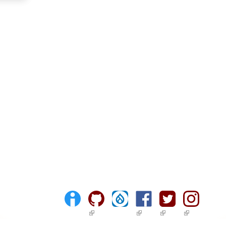
(link is external)
(link is external)
(link is external)
(link is ext