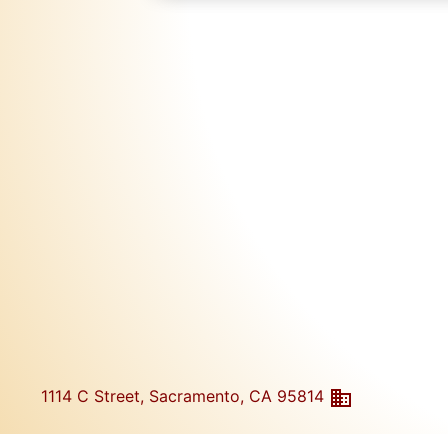
1114 C Street, Sacramento, CA 95814