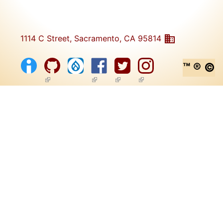
1114 C Street, Sacramento, CA 95814
™ ® ©
(link is external)
(link is external)
(link is external)
(link is external)