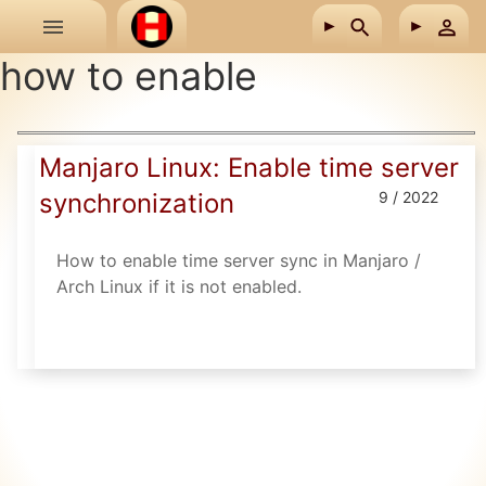
Skip to main content
how to enable
Manjaro Linux: Enable time server
synchronization
9 / 2022
How to enable time server sync in Manjaro /
Arch Linux if it is not enabled.