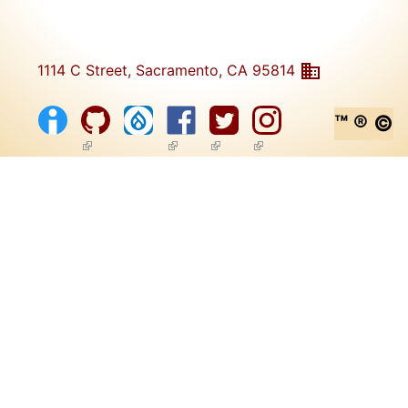
1114 C Street, Sacramento, CA 95814
™ ® ©
(link is external)
(link is external)
(link is external)
(link is external)