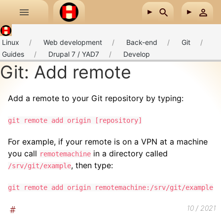
Skip to main content
Linux
Web development
Back-end
Git
Guides
Drupal 7 / YAD7
Develop
Git: Add remote
Add a remote to your Git repository by typing:
git remote add origin [repository]
For example, if your remote is on a VPN at a machine
you call
in a directory called
remotemachine
, then type:
/srv/git/example
git remote add origin remotemachine:/srv/git/example
10 / 2021