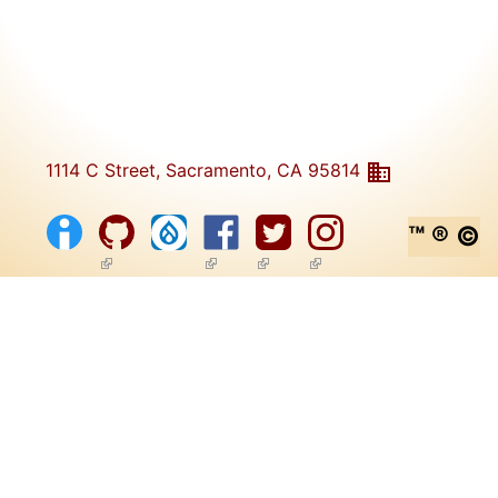
1114 C Street, Sacramento, CA 95814
™ ® ©
(link is external)
(link is external)
(link is external)
(link is external)