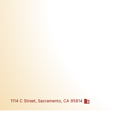
1114 C Street, Sacramento, CA 95814