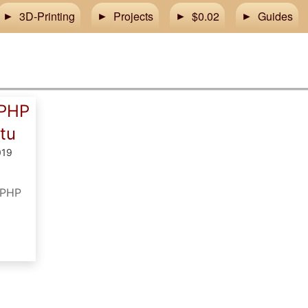
3D-Printing
Projects
$0.02
Guides
 PHP
tu
019
e PHP