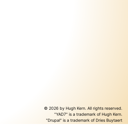
© 2026 by Hugh Kern. All rights reserved.
"YAD7" is a trademark of Hugh Kern.
ernal)
"Drupal" is a trademark of Dries Buytaert