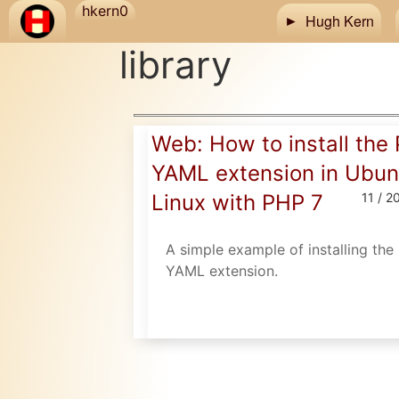
Skip to main content
hkern0
Hugh Kern
library
Web: How to install the
YAML extension in Ubun
Linux with PHP 7
11 / 2
A simple example of installing th
YAML extension.