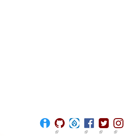
(link is external)
(link is external)
(link is external)
(link is ext