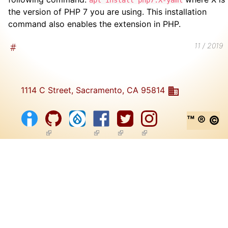
apt install php7.X-yaml
the version of PHP 7 you are using. This installation
command also enables the extension in PHP.
11 / 2019
1114 C Street, Sacramento, CA 95814
™ ® ©
(link is external)
(link is external)
(link is external)
(link is external)