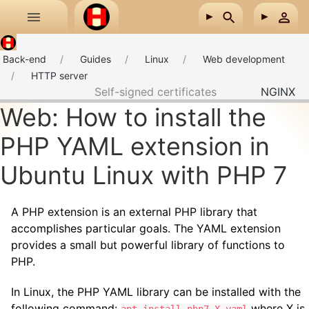
Skip to main content
Back-end
Guides
Linux
Web development
HTTP server
Self-signed certificates
NGINX
Web: How to install the
PHP YAML extension in
Ubuntu Linux with PHP 7
A PHP extension is an external PHP library that
accomplishes particular goals. The YAML extension
provides a small but powerful library of functions to
PHP.
In Linux, the PHP YAML library can be installed with the
following command:
where X is