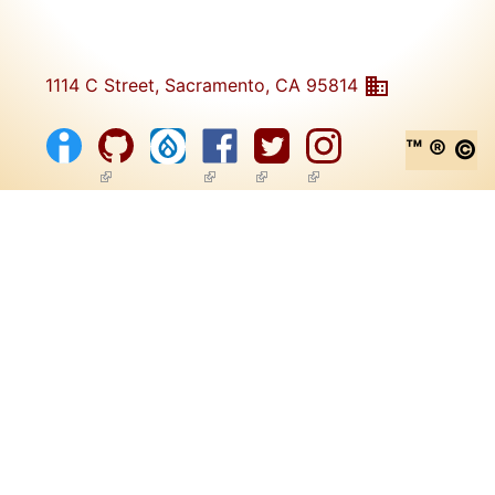
1114 C Street, Sacramento, CA 95814
™ ® ©
(link is external)
(link is external)
(link is external)
(link is external)