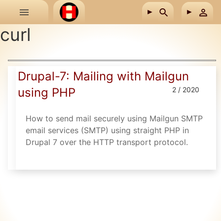
Skip to main content
curl
Drupal-7: Mailing with Mailgun
using PHP
2 / 2020
How to send mail securely using Mailgun SMTP
email services (SMTP) using straight PHP in
Drupal 7 over the HTTP transport protocol.