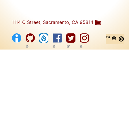
1114 C Street, Sacramento, CA 95814
™ ® ©
(link is external)
(link is external)
(link is external)
(link is external)