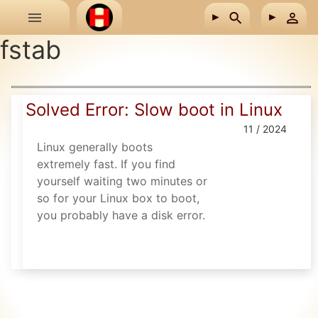
Skip to main content
fstab
Solved Error: Slow boot in Linux
11 / 2024
Linux generally boots
extremely fast. If you find
yourself waiting two minutes or
so for your Linux box to boot,
you probably have a disk error.