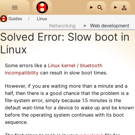
Skip to main content
Guides
Linux
Web development
Networking
Solved Error: Slow boot in
Linux
Some errors like a
Linux kernel / bluetooth
incompatibility
can result in slow boot times.
However, if you are waiting more than a minute and a
half, then there is a good chance that the problem is a
file-system error, simply because 1.5 minutes is the
default wait-time for a device to wake up and be known
before the operating system continues with its boot
sequence.