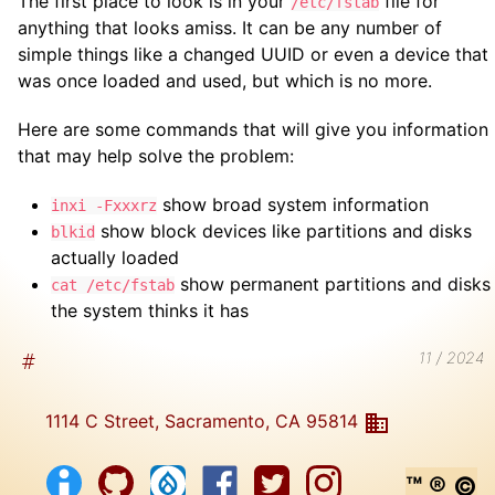
The first place to look is in your
file for
/etc/fstab
anything that looks amiss. It can be any number of
simple things like a changed UUID or even a device that
was once loaded and used, but which is no more.
Here are some commands that will give you information
that may help solve the problem:
show broad system information
inxi -Fxxxrz
show block devices like partitions and disks
blkid
actually loaded
show permanent partitions and disks
cat /etc/fstab
the system thinks it has
11 / 2024
1114 C Street, Sacramento, CA 95814
™ ® ©