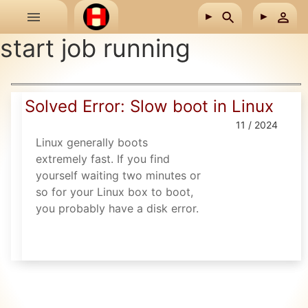
Skip to main content
start job running
Solved Error: Slow boot in Linux
11 / 2024
Linux generally boots
extremely fast. If you find
yourself waiting two minutes or
so for your Linux box to boot,
you probably have a disk error.