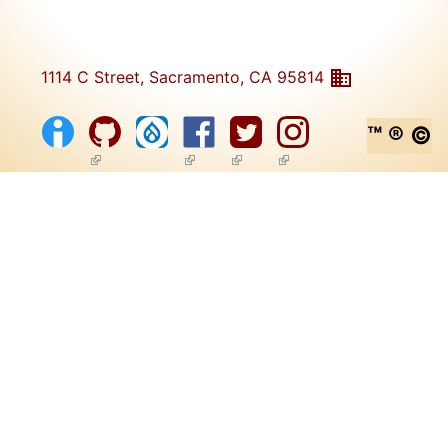
1114 C Street, Sacramento, CA 95814
™ ® ©
(link is external)
(link is external)
(link is external)
(link is external)