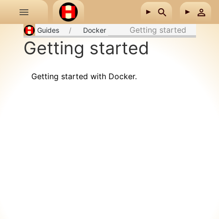
Skip to main content
Getting started
Guides
Docker
Getting started
Getting started with Docker.