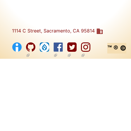
1114 C Street, Sacramento, CA 95814
™ ® ©
(link is external)
(link is external)
(link is external)
(link is external)