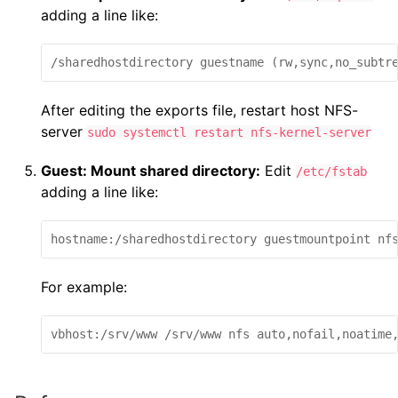
adding a line like:
/sharedhostdirectory guestname (rw,sync,no_subtr
After editing the exports file, restart host NFS-
server
sudo systemctl restart nfs-kernel-server
Guest: Mount shared directory:
Edit
/etc/fstab
adding a line like:
hostname:/sharedhostdirectory guestmountpoint nf
For example:
vbhost:/srv/www /srv/www nfs auto,nofail,noatime