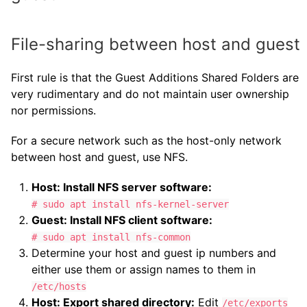
File-sharing between host and guest
First rule is that the Guest Additions Shared Folders are
very rudimentary and do not maintain user ownership
nor permissions.
For a secure network such as the host-only network
between host and guest, use NFS.
Host: Install NFS server software:
# sudo apt install nfs-kernel-server
Guest: Install NFS client software:
# sudo apt install nfs-common
Determine your host and guest ip numbers and
either use them or assign names to them in
/etc/hosts
Host: Export shared directory:
Edit
/etc/exports