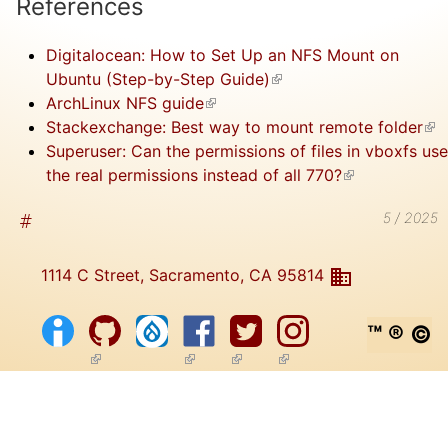
References
Digitalocean: How to Set Up an NFS Mount on
Ubuntu (Step-by-Step Guide)
(link is external)
ArchLinux NFS guide
(link is external)
Stackexchange: Best way to mount remote folder
(lin
Superuser: Can the permissions of files in vboxfs use
ext
the real permissions instead of all 770?
(link is
external)
5 / 2025
1114 C Street, Sacramento, CA 95814
™ ® ©
(link is external)
(link is external)
(link is external)
(link is external)