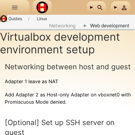
Skip to main content
Guides
Linux
Web development
Networking
Virtualbox development
environment setup
Networking between host and guest
Adapter 1 leave as NAT
Add Adapter 2 as Host-only Adapter on vboxnet0 with
Promiscuous Mode denied.
[Optional] Set up SSH server on
guest