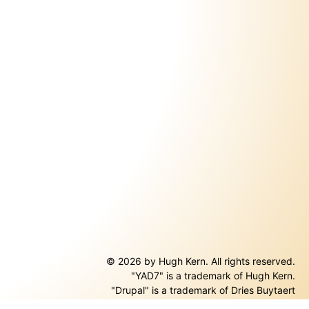
© 2026 by Hugh Kern. All rights reserved.
"YAD7" is a trademark of Hugh Kern.
ernal)
"Drupal" is a trademark of Dries Buytaert