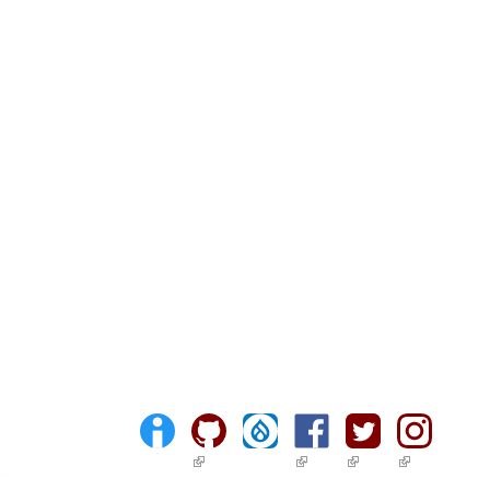
(link is external)
(link is external)
(link is external)
(link is ext