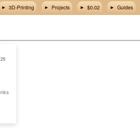
3D-Printing
Projects
$0.02
Guides
025
inks