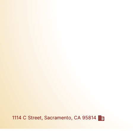
1114 C Street, Sacramento, CA 95814