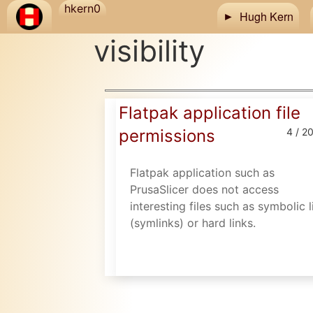
Skip to main content
hkern0
Hugh Kern
visibility
Flatpak application file
permissions
4 / 2
Flatpak application such as
PrusaSlicer does not access
interesting files such as symbolic l
(symlinks) or hard links.