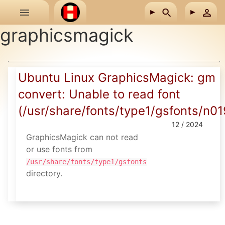
Skip to main content
graphicsmagick
Ubuntu Linux GraphicsMagick: gm
convert: Unable to read font
(/usr/share/fonts/type1/gsfonts/n01
12 / 2024
GraphicsMagick can not read
or use fonts from
/usr/share/fonts/type1/gsfonts
directory.