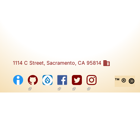
1114 C Street, Sacramento, CA 95814
™ ® ©
(link is external)
(link is external)
(link is external)
(link is external)