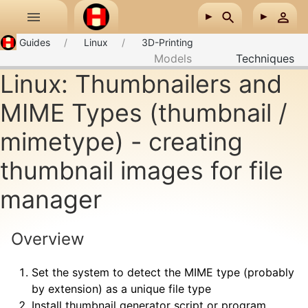
Skip to main content
Guides
Linux
3D-Printing
Models
Techniques
Linux: Thumbnailers and
MIME Types (thumbnail /
mimetype) - creating
thumbnail images for file
manager
Overview
Set the system to detect the MIME type (probably
by extension) as a unique file type
Install thumbnail generator script or program