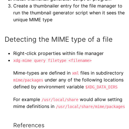
Create a thumbnailer entry for the file manager to
run the thumbnail generator script when it sees the
unique MIME type
Detecting the MIME type of a file
Right-click properties within file manager
xdg-mime query filetype <filename>
Mime-types are defined in
files in subdirectory
xml
under any of the following locations
mime/packages
defined by environment variable
$XDG_DATA_DIRS
For example
would allow setting
/usr/local/share
mime definitions in
/usr/local/share/mime/packages
References