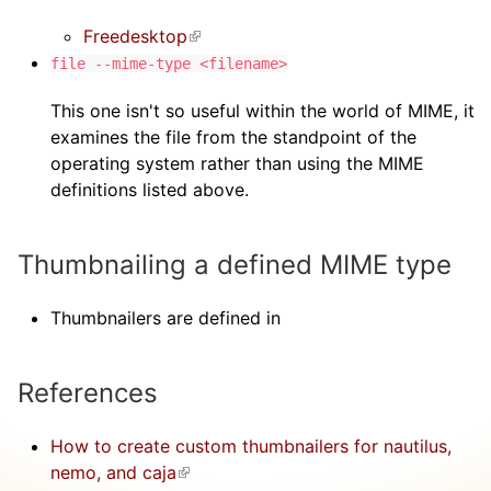
Freedesktop
(link is external)
file --mime-type <filename>
This one isn't so useful within the world of MIME, it
examines the file from the standpoint of the
operating system rather than using the MIME
definitions listed above.
Thumbnailing a defined MIME type
Thumbnailers are defined in
References
How to create custom thumbnailers for nautilus,
nemo, and caja
(link is external)