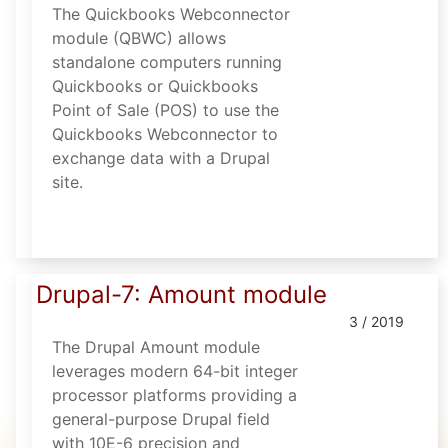
The Quickbooks Webconnector
module (QBWC) allows
standalone computers running
Quickbooks or Quickbooks
Point of Sale (POS) to use the
Quickbooks Webconnector to
exchange data with a Drupal
site.
Drupal-7: Amount module
3 / 2019
The Drupal Amount module
leverages modern 64-bit integer
processor platforms providing a
general-purpose Drupal field
with 10E-6 precision and