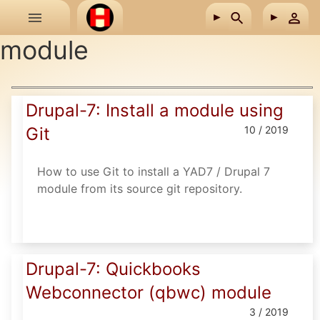
Skip to main content
module
Drupal-7: Install a module using
Git
10 / 2019
How to use Git to install a YAD7 / Drupal 7
module from its source git repository.
Drupal-7: Quickbooks
Webconnector (qbwc) module
3 / 2019