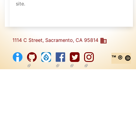
site.
1114 C Street, Sacramento, CA 95814
™ ® ©
(link is external)
(link is external)
(link is external)
(link is external)