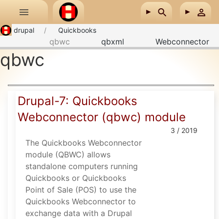
Skip to main content
drupal
Quickbooks
qbwc
qbxml
Webconnector
qbwc
Drupal-7: Quickbooks
Webconnector (qbwc) module
3 / 2019
The Quickbooks Webconnector
module (QBWC) allows
standalone computers running
Quickbooks or Quickbooks
Point of Sale (POS) to use the
Quickbooks Webconnector to
exchange data with a Drupal