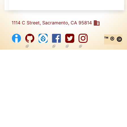
1114 C Street, Sacramento, CA 95814
™ ® ©
(link is external)
(link is external)
(link is external)
(link is external)