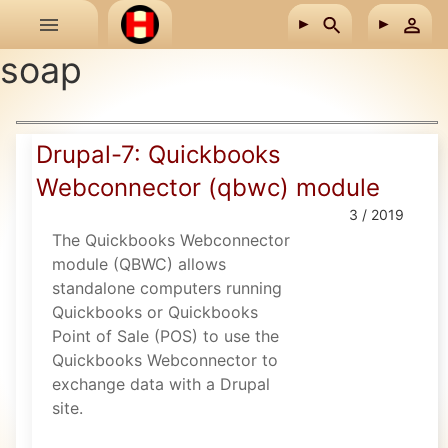
Skip to main content
soap
Drupal-7: Quickbooks
Webconnector (qbwc) module
3 / 2019
The Quickbooks Webconnector
module (QBWC) allows
standalone computers running
Quickbooks or Quickbooks
Point of Sale (POS) to use the
Quickbooks Webconnector to
exchange data with a Drupal
site.