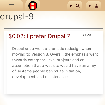
Skip to main content
drupal-9
$0.02: I prefer Drupal 7
3 / 2019
Drupal underwent a dramatic redesign when
moving to Version 8. Overall, the emphasis went
towards enterprise-level projects and an
assumption that a website would have an army
of systems people behind its initiation,
development, and maintenance.