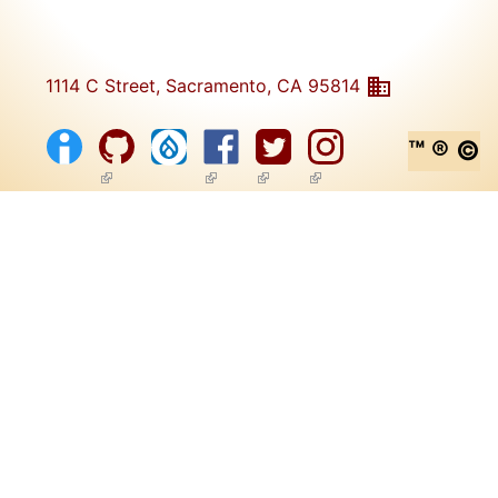
1114 C Street, Sacramento, CA 95814
™ ® ©
(link is external)
(link is external)
(link is external)
(link is external)