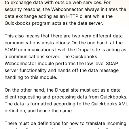
to exchange data with outside web services. For
security reasons, the Webconnector always initiates the
data exchange acting as an HTTP client while the
Quickbooks program acts as the data server.
This also means that there are two very different data
communications abstractions: On the one hand, at the
SOAP communications level, the Drupal site is acting as
a communications server. The Quickbooks
Webconnector module performs the low level SOAP
server functionality and hands off the data message
handling to this module.
On the other hand, the Drupal site must act as a data
client requesting and processing data from Quickbooks.
The data is formatted according to the Quickbooks XML
definition, and hence the name.
There must be definitions for how to translate incoming