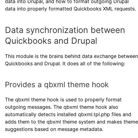
data into Drupal, and how to format outgoing Drupal
data into properly formatted Quickbooks XML requests.
Data synchronization between
Quickbooks and Drupal
This module is the brains behind data exchange between
Quickbooks and Drupal. It does all of the following:
Provides a qbxml theme hook
The qbxml theme hook is used to properly format
outgoing messages. The qbxml theme hook also
automatically detects installed qbxml.tpl.php files and
adds them to the qbxml theme system and makes theme
suggestions based on message metadata.