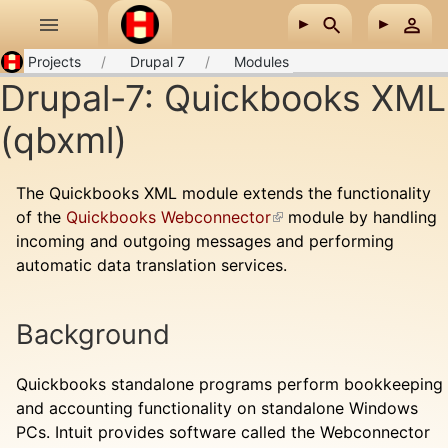
Skip to main content
Projects
Drupal 7
Modules
Drupal-7: Quickbooks XML
(qbxml)
The Quickbooks XML module extends the functionality
of the
Quickbooks Webconnector
(link is external)
module by handling
incoming and outgoing messages and performing
automatic data translation services.
Background
Quickbooks standalone programs perform bookkeeping
and accounting functionality on standalone Windows
PCs. Intuit provides software called the Webconnector