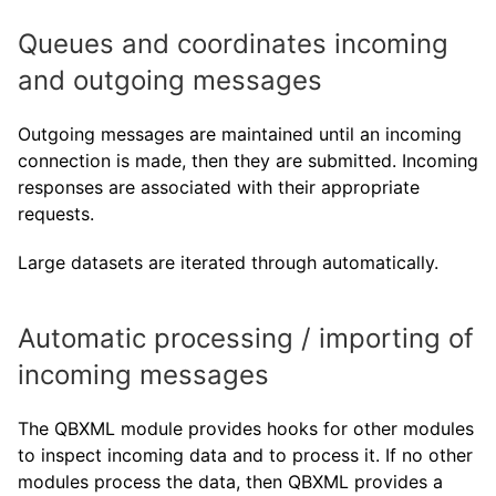
Queues and coordinates incoming
and outgoing messages
Outgoing messages are maintained until an incoming
connection is made, then they are submitted. Incoming
responses are associated with their appropriate
requests.
Large datasets are iterated through automatically.
Automatic processing / importing of
incoming messages
The QBXML module provides hooks for other modules
to inspect incoming data and to process it. If no other
modules process the data, then QBXML provides a