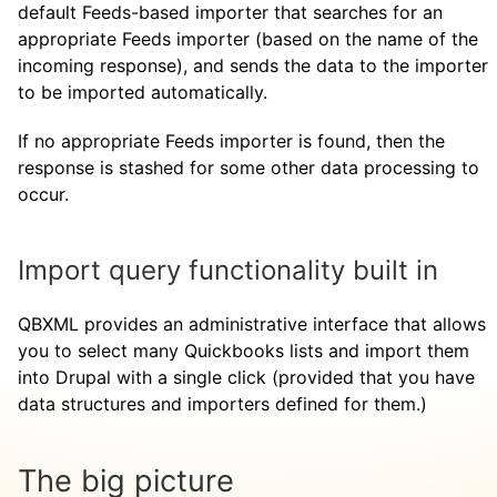
default Feeds-based importer that searches for an
appropriate Feeds importer (based on the name of the
incoming response), and sends the data to the importer
to be imported automatically.
If no appropriate Feeds importer is found, then the
response is stashed for some other data processing to
occur.
Import query functionality built in
QBXML provides an administrative interface that allows
you to select many Quickbooks lists and import them
into Drupal with a single click (provided that you have
data structures and importers defined for them.)
The big picture