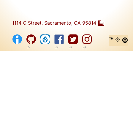
1114 C Street, Sacramento, CA 95814
™ ® ©
(link is external)
(link is external)
(link is external)
(link is external)