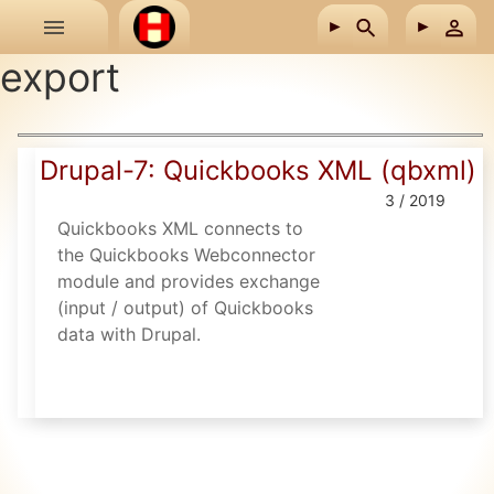
Skip to main content
export
Drupal-7: Quickbooks XML (qbxml)
3 / 2019
Quickbooks XML connects to
the Quickbooks Webconnector
module and provides exchange
(input / output) of Quickbooks
data with Drupal.