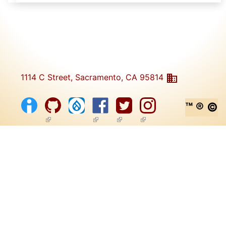
1114 C Street, Sacramento, CA 95814
™ ® ©
(link is external)
(link is external)
(link is external)
(link is external)