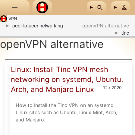
Skip to main content
VPN
peer-to-peer networking
openVPN alternative
tinc
openVPN alternative
Linux: Install Tinc VPN mesh
networking on systemd, Ubuntu,
Arch, and Manjaro Linux
12 / 2020
How to Install the Tinc VPN on an systemd
Linux sites such as Ubuntu, Linux Mint, Arch,
and Manjaro.