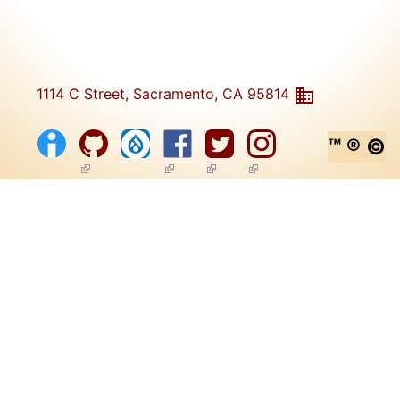
1114 C Street, Sacramento, CA 95814
™ ® ©
(link is external)
(link is external)
(link is external)
(link is external)