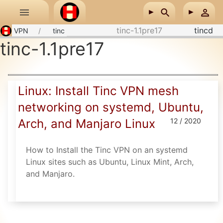
Skip to main content
tinc-1.1pre17
tincd
VPN
tinc
tinc-1.1pre17
Linux: Install Tinc VPN mesh
networking on systemd, Ubuntu,
Arch, and Manjaro Linux
12 / 2020
How to Install the Tinc VPN on an systemd
Linux sites such as Ubuntu, Linux Mint, Arch,
and Manjaro.