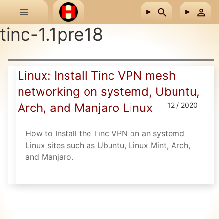
Skip to main content
tinc-1.1pre18
Linux: Install Tinc VPN mesh
networking on systemd, Ubuntu,
Arch, and Manjaro Linux
12 / 2020
How to Install the Tinc VPN on an systemd
Linux sites such as Ubuntu, Linux Mint, Arch,
and Manjaro.