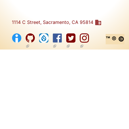
1114 C Street, Sacramento, CA 95814
™ ® ©
(link is external)
(link is external)
(link is external)
(link is external)