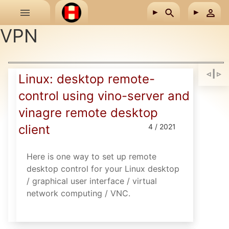
Skip to main content
VPN
Linux: desktop remote-
control using vino-server and
vinagre remote desktop
client
4 / 2021
Here is one way to set up remote
desktop control for your Linux desktop
/ graphical user interface / virtual
network computing / VNC.