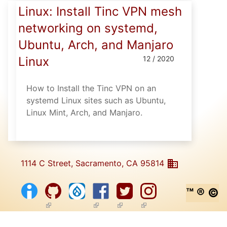
Linux: Install Tinc VPN mesh
networking on systemd,
Ubuntu, Arch, and Manjaro
Linux
12 / 2020
How to Install the Tinc VPN on an
systemd Linux sites such as Ubuntu,
Linux Mint, Arch, and Manjaro.
1114 C Street, Sacramento, CA 95814
™ ® ©
(link is external)
(link is external)
(link is external)
(link is external)