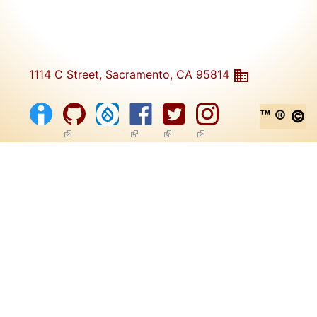
1114 C Street, Sacramento, CA 95814
™ ® ©
(link is external)
(link is external)
(link is external)
(link is external)