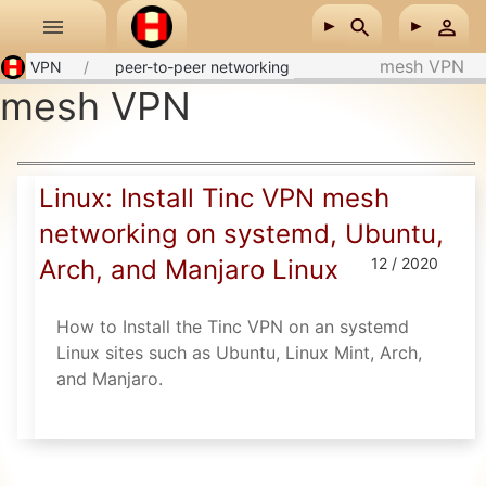
Skip to main content
mesh VPN
VPN
peer-to-peer networking
mesh VPN
Linux: Install Tinc VPN mesh
networking on systemd, Ubuntu,
Arch, and Manjaro Linux
12 / 2020
How to Install the Tinc VPN on an systemd
Linux sites such as Ubuntu, Linux Mint, Arch,
and Manjaro.