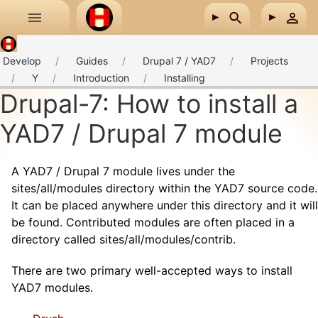
Skip to main content
Develop
Guides
Drupal 7 / YAD7
Projects
Y
Introduction
Installing
Drupal-7: How to install a
YAD7 / Drupal 7 module
A YAD7 / Drupal 7 module lives under the
sites/all/modules directory within the YAD7 source code.
It can be placed anywhere under this directory and it will
be found. Contributed modules are often placed in a
directory called sites/all/modules/contrib.
There are two primary well-accepted ways to install
YAD7 modules.