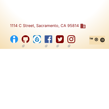
1114 C Street, Sacramento, CA 95814
™ ® ©
(link is external)
(link is external)
(link is external)
(link is external)