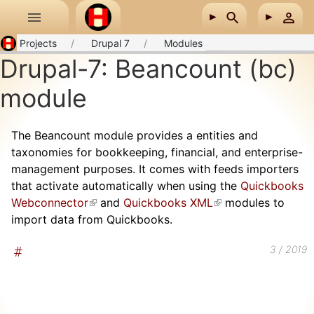
Skip to main content
Projects
Drupal 7
Modules
Drupal-7: Beancount (bc)
module
The Beancount module provides a entities and
taxonomies for bookkeeping, financial, and enterprise-
management purposes. It comes with feeds importers
that activate automatically when using the
Quickbooks
Webconnector
(link is external)
and
Quickbooks XML
(link is external)
modules to
import data from Quickbooks.
3 / 2019