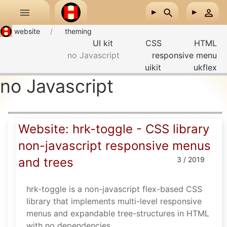
Skip to main content
website
theming
UI kit
CSS
HTML
no Javascript
responsive menu
uikit
ukflex
no Javascript
Website: hrk-toggle - CSS library
non-javascript responsive menus
and trees
3 / 2019
hrk-toggle is a non-javascript flex-based CSS
library that implements multi-level responsive
menus and expandable tree-structures in HTML
with no dependencies.