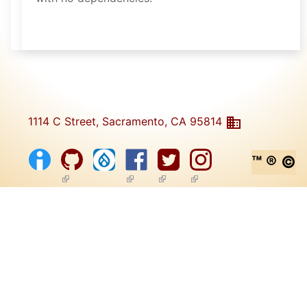
1114 C Street, Sacramento, CA 95814
™ ® ©
(link is external)
(link is external)
(link is external)
(link is external)