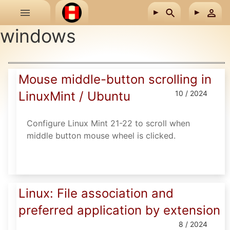
Skip to main content
windows
Mouse middle-button scrolling in
LinuxMint / Ubuntu
10 / 2024
Configure Linux Mint 21-22 to scroll when
middle button mouse wheel is clicked.
Linux: File association and
preferred application by extension
8 / 2024