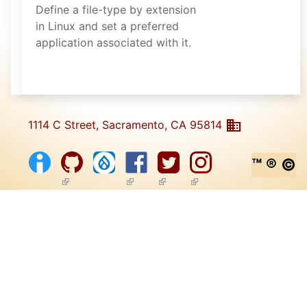
Define a file-type by extension
in Linux and set a preferred
application associated with it.
1114 C Street, Sacramento, CA 95814
™ ® ©
(link is external)
(link is external)
(link is external)
(link is external)