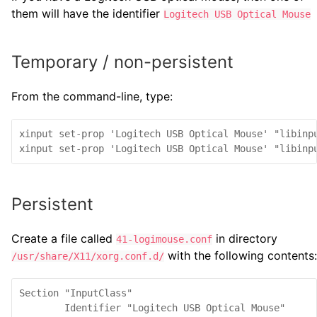
them will have the identifier
Logitech USB Optical Mouse
Temporary / non-persistent
From the command-line, type:
xinput set-prop 'Logitech USB Optical Mouse' "libinpu
Persistent
Create a file called
in directory
41-logimouse.conf
with the following contents:
/usr/share/X11/xorg.conf.d/
Section "InputClass"

        Identifier "Logitech USB Optical Mouse"
