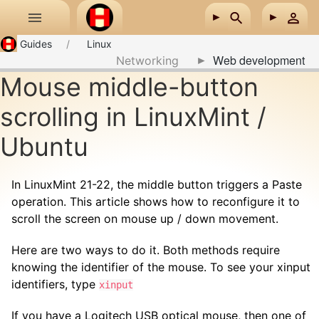
Skip to main content
Guides
Linux
Web development
Networking
Mouse middle-button
scrolling in LinuxMint /
Ubuntu
In LinuxMint 21-22, the middle button triggers a Paste
operation. This article shows how to reconfigure it to
scroll the screen on mouse up / down movement.
Here are two ways to do it. Both methods require
knowing the identifier of the mouse. To see your xinput
identifiers, type
xinput
If you have a Logitech USB optical mouse, then one of