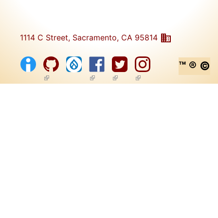
1114 C Street, Sacramento, CA 95814
™ ® ©
(link is external)
(link is external)
(link is external)
(link is external)