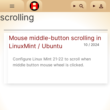
Skip to main content
scrolling
Mouse middle-button scrolling in
LinuxMint / Ubuntu
10 / 2024
Configure Linux Mint 21-22 to scroll when
middle button mouse wheel is clicked.