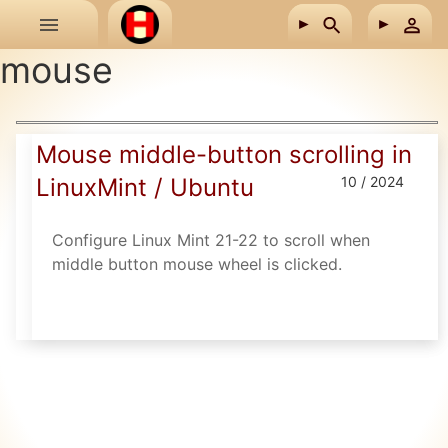
Skip to main content
mouse
Mouse middle-button scrolling in
LinuxMint / Ubuntu
10 / 2024
Configure Linux Mint 21-22 to scroll when
middle button mouse wheel is clicked.