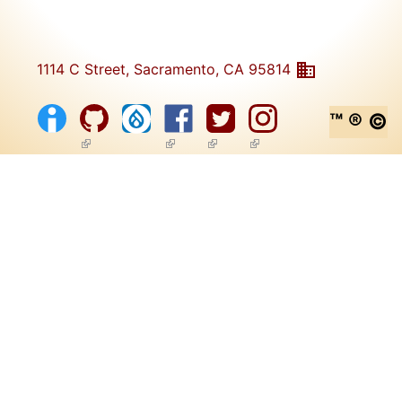
1114 C Street, Sacramento, CA 95814
™ ® ©
(link is external)
(link is external)
(link is external)
(link is external)