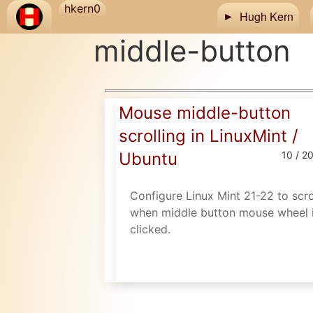
Skip to main content
hkern0
Hugh Kern
middle-button
Mouse middle-button
scrolling in LinuxMint /
Ubuntu
10 / 2
Configure Linux Mint 21-22 to scro
when middle button mouse wheel 
clicked.