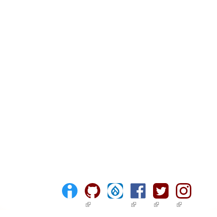
(link is external)
(link is external)
(link is external)
(link is ext