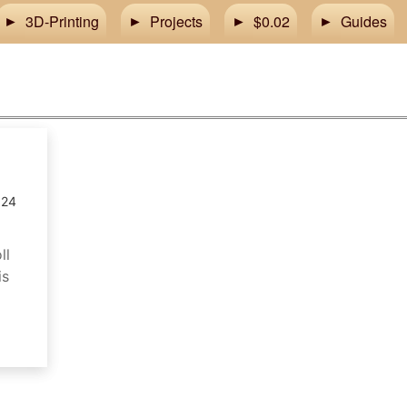
3D-Printing
Projects
$0.02
Guides
024
ll
is