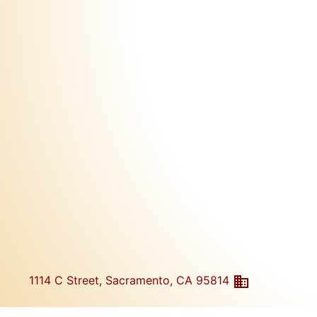
1114 C Street, Sacramento, CA 95814