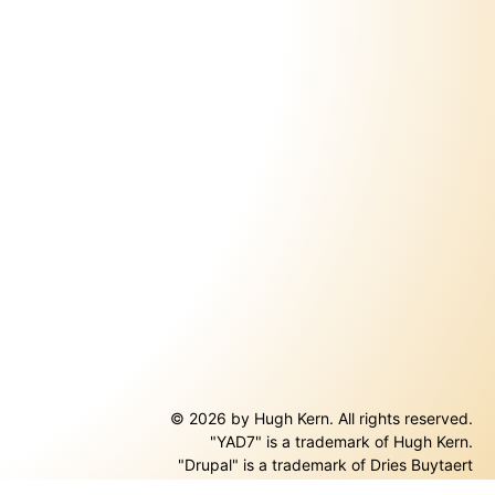
© 2026 by Hugh Kern. All rights reserved.
"YAD7" is a trademark of Hugh Kern.
ernal)
"Drupal" is a trademark of Dries Buytaert