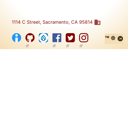
1114 C Street, Sacramento, CA 95814
™ ® ©
(link is external)
(link is external)
(link is external)
(link is external)