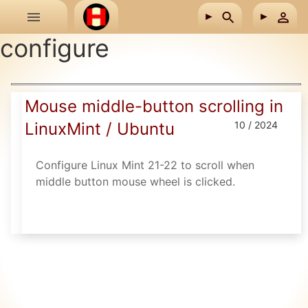
Skip to main content
configure
Mouse middle-button scrolling in
LinuxMint / Ubuntu
10 / 2024
Configure Linux Mint 21-22 to scroll when
middle button mouse wheel is clicked.