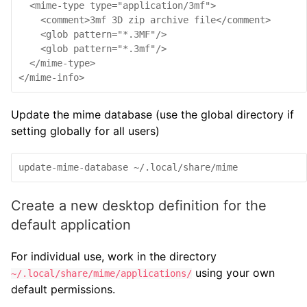
  <mime-type type="application/3mf">

    <comment>3mf 3D zip archive file</comment>

    <glob pattern="*.3MF"/>

    <glob pattern="*.3mf"/>

  </mime-type>

Update the mime database (use the global directory if
setting globally for all users)
update-mime-database ~/.local/share/mime
Create a new desktop definition for the
default application
For individual use, work in the directory
using your own
~/.local/share/mime/applications/
default permissions.