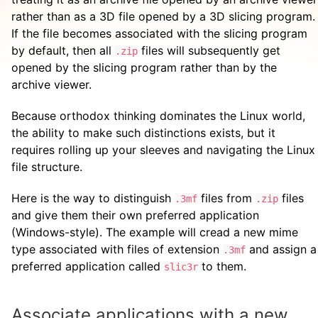
rather than as a 3D file opened by a 3D slicing program.
If the file becomes associated with the slicing program
by default, then all
files will subsequently get
.zip
opened by the slicing program rather than by the
archive viewer.
Because orthodox thinking dominates the Linux world,
the ability to make such distinctions exists, but it
requires rolling up your sleeves and navigating the Linux
file structure.
Here is the way to distinguish
files from
files
.3mf
.zip
and give them their own preferred application
(Windows-style). The example will cread a new mime
type associated with files of extension
and assign a
.3mf
preferred application called
to them.
slic3r
Associate applications with a new