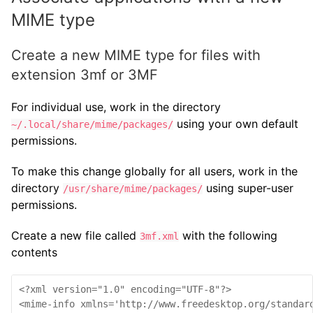
MIME type
Create a new MIME type for files with
extension 3mf or 3MF
For individual use, work in the directory
using your own default
~/.local/share/mime/packages/
permissions.
To make this change globally for all users, work in the
directory
using super-user
/usr/share/mime/packages/
permissions.
Create a new file called
with the following
3mf.xml
contents
<?xml version="1.0" encoding="UTF-8"?>

<mime-info xmlns='http://www.freedesktop.org/standard