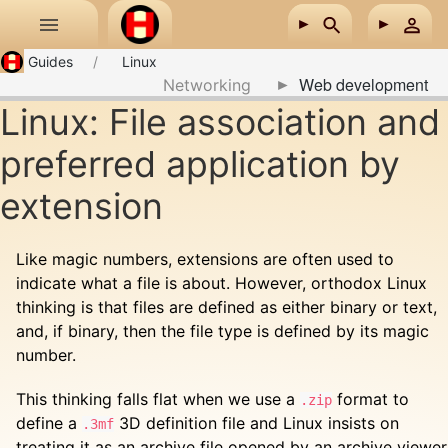
Skip to main content
Guides
Linux
Web development
Networking
Linux: File association and
preferred application by
extension
Like magic numbers, extensions are often used to
indicate what a file is about. However, orthodox Linux
thinking is that files are defined as either binary or text,
and, if binary, then the file type is defined by its magic
number.
This thinking falls flat when we use a
format to
.zip
define a
3D definition file and Linux insists on
.3mf
treating it as an archive file opened by an archive viewer