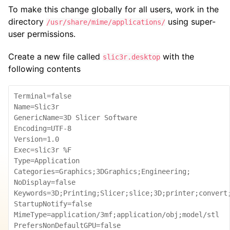
To make this change globally for all users, work in the
directory
using super-
/usr/share/mime/applications/
user permissions.
Create a new file called
with the
slic3r.desktop
following contents
Terminal=false

Name=Slic3r

GenericName=3D Slicer Software

Encoding=UTF-8

Version=1.0

Exec=slic3r %F

Type=Application

Categories=Graphics;3DGraphics;Engineering;

NoDisplay=false

Keywords=3D;Printing;Slicer;slice;3D;printer;convert;
StartupNotify=false

MimeType=application/3mf;application/obj;model/stl

PrefersNonDefaultGPU=false
